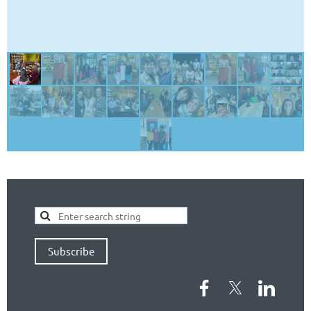
Subscribe