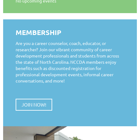
No upcoming events
MEMBERSHIP
Are you a career counselor, coach, educator, or
researcher? Join our vibrant community of career
development professionals and students from across
the state of North Carolina. NCCDA members enjoy
benefits such as discounted registration for
professional development events, informal career
conversations, and more!
JOIN NOW!