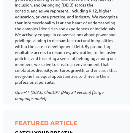
Inclusion, and Belonging (DEIB) across the
constituencies we represent, including K-12, higher
education, private practice, and industry. We recognize
that intersectionality is at the heart of understanding
the complex identities and experiences of individuals.
We actively engage in conversations about power and
privilege, aiming to dismantle structural inequalities
within the career development field. By promoting
equitable access to resources, advocating for inclusive
policies, and fostering a sense of belonging among our
members, we strive to create an environment that
celebrates diversity, nurtures growth, and ensures that
everyone has equal opportunities to thrive in their
professional pursuits.
OpenAI. (2023). ChatGPT (May 24 version) [Large
language model].
FEATURED ARTICLE
CATCH YOUR BREATH: