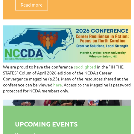
Read more
We are proud to have the conference
spotlighted
in the "IN THE
STATES" Colum of April 2026 edition of the NCDA's Career
Convergence magazine (p.23). Many of the resources shared at the
conference can be viewed
here
. Access to the Magazine is password
protected for NCDA members only.
UPCOMING EVENTS