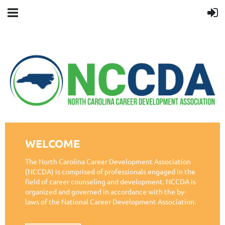
WELCOME
The North Carolina Career Development Association
(NCCDA) is comprised of professionals engaged in the
field of career counseling and development. NCCDA is
organized and governed in accordance with the by-
laws of the National Career Development Association.