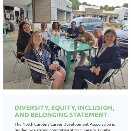
DIVERSITY, EQUITY, INCLUSION,
AND BELONGING STATEMENT
The North Carolina Career Development Association is
guided by a strong commitment to Diversity, Equity,