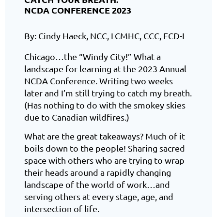
NCDA CONFERENCE 2023
By: Cindy Haeck, NCC, LCMHC, CCC, FCD-I
Chicago…the “Windy City!” What a
landscape for learning at the 2023 Annual
NCDA Conference. Writing two weeks
later and I’m still trying to catch my breath.
(Has nothing to do with the smokey skies
due to Canadian wildfires.)
What are the great takeaways? Much of it
boils down to the people! Sharing sacred
space with others who are trying to wrap
their heads around a rapidly changing
landscape of the world of work…and
serving others at every stage, age, and
intersection of life.