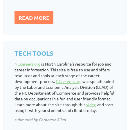
READ MORE
TECH TOOLS
NCcareers.org
is North Carolina's resource for job and
career information. This site is free to use and offers
resources and tools at each stage of the career
development process.
NCcareers.org
was spearheaded
by the Labor and Economic Analysis Division (LEAD) of
the NC Department of Commerce and provides helpful
data on occupations in a fun and user friendly format.
Learn more about the site through this
video
and start
using it with your students and clients today.
submitted by Catherine Allen