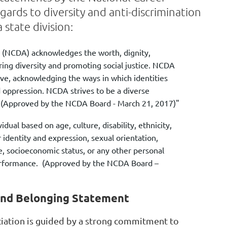
ards to diversity and anti-discrimination
 state division:
 (NCDA) acknowledges the worth, dignity,
ing diversity and promoting social justice. NCDA
ive, acknowledging the ways in which identities
d oppression. NCDA strives to be a diverse
. (Approved by the NCDA Board - March 21, 2017)"
ual based on age, culture, disability, ethnicity,
r identity and expression, sexual orientation,
e, socioeconomic status, or any other personal
b performance. (Approved by the NCDA Board –
 and Belonging Statement
iation is guided by a strong commitment to