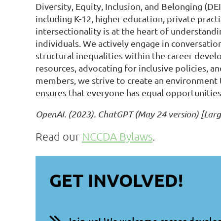
Diversity, Equity, Inclusion, and Belonging (DE
including K-12, higher education, private pract
intersectionality is at the heart of understan
individuals. We actively engage in conversati
structural inequalities within the career deve
resources, advocating for inclusive policies, 
members, we strive to create an environment t
ensures that everyone has equal opportunities t
OpenAI. (2023). ChatGPT (May 24 version) [Lar
Read our
NCCDA Bylaws
.
GET INVOLVED!