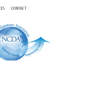
CES
CONTACT