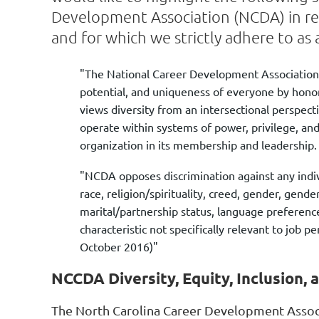
Development Association (NCDA) in reg
and for which we strictly adhere to as a
"The National Career Development Association
potential, and uniqueness of everyone by honor
views diversity from an intersectional perspect
operate within systems of power, privilege, an
organization in its membership and leadership
"NCDA opposes discrimination against any individ
race, religion/spirituality, creed, gender, gende
marital/partnership status, language preferenc
characteristic not specifically relevant to jo
October 2016)"
NCCDA Diversity, Equity, Inclusion,
The North Carolina Career Development Assoc