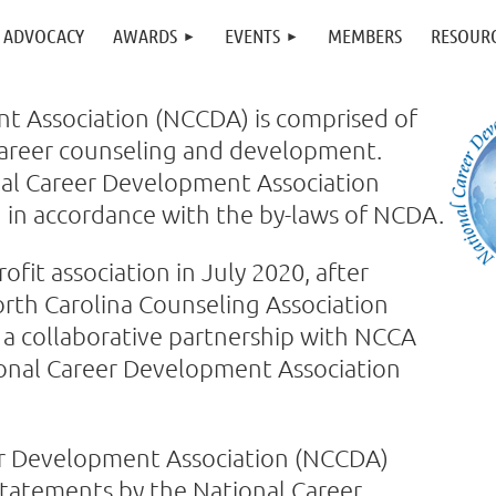
ADVOCACY
AWARDS
EVENTS
MEMBERS
RESOUR
t Association (NCCDA) is comprised of
 career counseling and development.
onal Career Development Association
 in accordance with the by-laws of NCDA.
t association in July 2020, after
rth Carolina Counseling Association
 collaborative partnership with NCCA
ional Career Development Association
eer Development Association (NCCDA)
 statements by the National Career