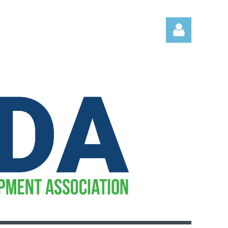
Log in