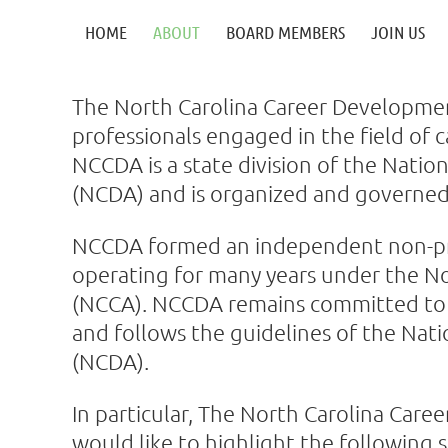
HOME
ABOUT
BOARD MEMBERS
JOIN US
The North Carolina Career Developmen
professionals engaged in the field of
NCCDA is a state division of the Nati
(NCDA) and is organized and governed
NCCDA formed an independent non-profi
operating for many years under the No
(NCCA). NCCDA remains committed to a
and follows the guidelines of the Nat
(NCDA).
In particular, The North Carolina Car
would like to highlight the following