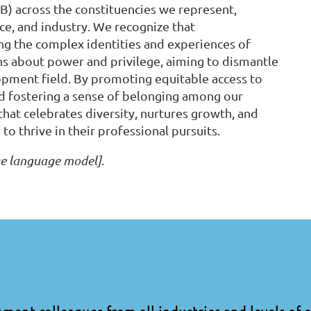
IB) across the constituencies we represent,
ice, and industry. We recognize that
ding the complex identities and experiences of
ons about power and privilege, aiming to dismantle
lopment field. By promoting equitable access to
and fostering a sense of belonging among our
hat celebrates diversity, nurtures growth, and
o thrive in their professional pursuits.
ge language model].