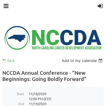
Back
Add to my calendar
NCCDA Annual Conference - "New
Beginnings: Going Boldly Forward"
Start
11/18/2020
12:00 PM (EST)
End
11/19/2020