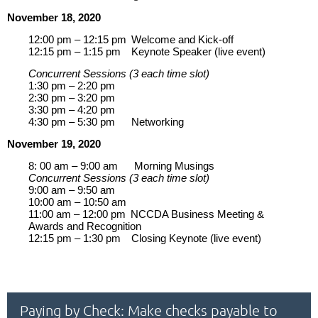
November 18, 2020
12:00 pm – 12:15 pm
Welcome and Kick-off
12:15 pm – 1:15 pm
Keynote Speaker (live event)
Concurrent Sessions (3 each time slot)
1:30 pm – 2:20 pm
2:30 pm – 3:20 pm
3:30 pm – 4:20 pm
4:30 pm – 5:30 pm
Networking
November 19, 2020
8: 00 am – 9:00 am
Morning Musings
Concurrent Sessions (3 each time slot)
9:00 am – 9:50 am
10:00 am – 10:50 am
11:00 am – 12:00 pm
NCCDA Business Meeting &
Awards and Recognition
12:15 pm – 1:30 pm
Closing Keynote (live event)
Paying by Check: Make checks payable to