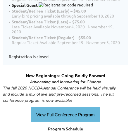
Special Guest
Student/Retiree Ticket (Early) – $45.00
Early-bird pricing available through September 18, 2020
Student/Retiree Ticket (Late) – $75.00
Late Ticket Available November 4, 2020 - November 19,
2020
Student/Retiree Ticket (Regular) – $55.00
Regular Ticket Available September 19 - November 3, 2020
Registration is closed
New Beginnings: Going Boldly Forward
Advocating and Innovating for Change
The fall 2020 NCCDA Annual Conference will be held virtually
and include a mix of live and pre-recorded sessions. The full
conference program is now available!
View Full Conference Program
Program Schedule