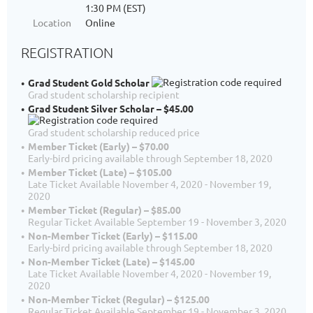
1:30 PM (EST)
Location
Online
REGISTRATION
Grad Student Gold Scholar
Grad student scholarship recipient
Grad Student Silver Scholar – $45.00
Grad student scholarship reduced price
Member Ticket (Early) – $70.00
Early-bird pricing available through September 18, 2020
Member Ticket (Late) – $105.00
Late Ticket Available November 4, 2020 - November 19,
2020
Member Ticket (Regular) – $85.00
Regular Ticket Available September 19 - November 3, 2020
Non-Member Ticket (Early) – $115.00
Early-bird pricing available through September 18, 2020
Non-Member Ticket (Late) – $145.00
Late Ticket Available November 4, 2020 - November 19,
2020
Non-Member Ticket (Regular) – $125.00
Regular Ticket Available September 19 - November 3, 2020