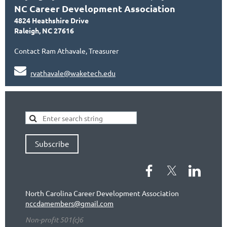
NC Career Development Association
4824 Heathshire Drive
Raleigh, NC 27616
Contact Ram Athavale, Treasurer

rvathavale@waketech.edu
Subscribe
North Carolina Career Development Association
nccdamembers@gmail.com
Non-profit 501(c)6