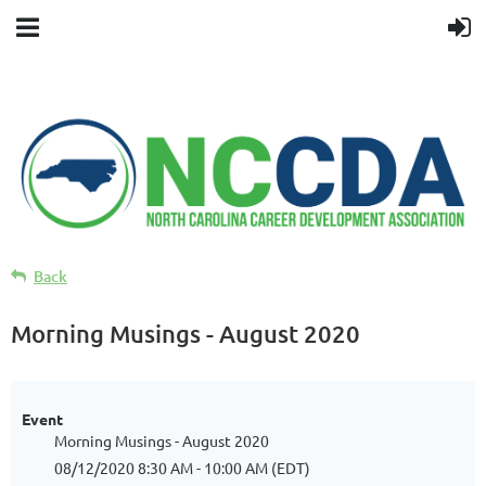
Back
Morning Musings - August 2020
Event
Morning Musings - August 2020
08/12/2020 8:30 AM - 10:00 AM (EDT)