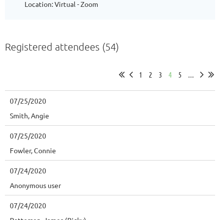
Location: Virtual - Zoom
Registered attendees (54)
1
2
3
4
5
...
07/25/2020
Smith, Angie
07/25/2020
Fowler, Connie
07/24/2020
Anonymous user
07/24/2020