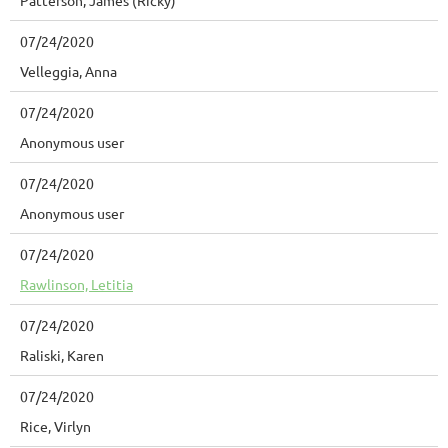
Patterson, James (Ricky)
07/24/2020
Velleggia, Anna
07/24/2020
Anonymous user
07/24/2020
Anonymous user
07/24/2020
Rawlinson, Letitia
07/24/2020
Raliski, Karen
07/24/2020
Rice, Virlyn