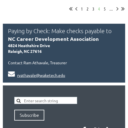
1
2
3
4
5
...
Paying by Check: Make checks payable to
NC Career Development Association
4824 Heathshire Drive
Raleigh, NC 27616
Contact Ram Athavale, Treasurer

rvathavale@waketech.edu
Subscribe