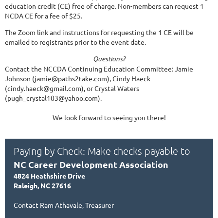
education credit (CE) free of charge. Non-members can request 1
NCDA CE for a fee of $25.
The Zoom link and instructions for requesting the 1 CE will be
emailed to registrants prior to the event date.
Questions?
Contact the NCCDA Continuing Education Committee: Jamie
Johnson (jamie@paths2take.com), Cindy Haeck
(cindy.haeck@gmail.com), or Crystal Waters
(pugh_crystal103@yahoo.com).
We look forward to seeing you there!
Paying by Check: Make checks payable to
NC Career Development Association
4824 Heathshire Drive
Raleigh, NC 27616
Contact Ram Athavale, Treasurer