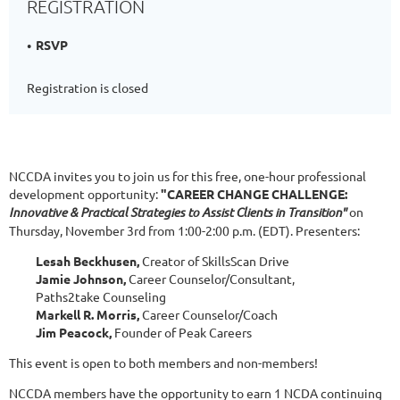
REGISTRATION
RSVP
Registration is closed
NCCDA invites you to join us for this free, one-hour professional
development opportunity:
"CAREER CHANGE CHALLENGE:
Innovative & Practical Strategies to Assist Clients in Transition"
on
Thursday, November 3rd from 1:00-2:00 p.m. (EDT). Presenters:
Lesah Beckhusen,
Creator of SkillsScan Drive
Jamie Johnson,
Career Counselor/Consultant,
Paths2take Counseling
Markell R. Morris,
Career Counselor/Coach
Jim Peacock,
Founder of Peak Careers
This event is open to both members and non-members!
NCCDA members have the opportunity to earn 1 NCDA continuing