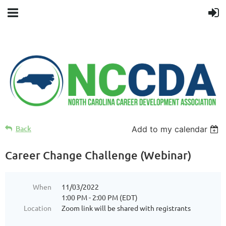
Back
Add to my calendar
Career Change Challenge (Webinar)
When
11/03/2022
1:00 PM - 2:00 PM (EDT)
Location
Zoom link will be shared with registrants