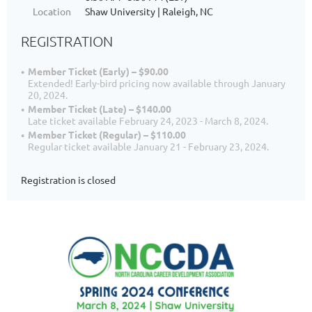
Location
Shaw University | Raleigh, NC
REGISTRATION
Member Ticket (Early) – $90.00
Extended! Early-bird pricing now available through January
20, 2024.
Member Ticket (Late) – $140.00
Late ticket available February 24, 2023 - March 8, 2024.
Member Ticket (Regular) – $110.00
Regular ticket available January 21 - February 23, 2024.
Registration is closed