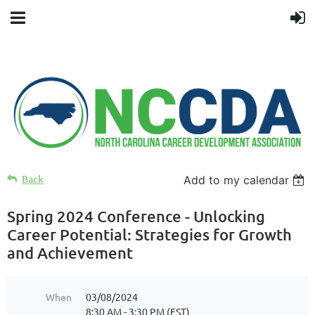
Back
Add to my calendar
Spring 2024 Conference - Unlocking
Career Potential: Strategies for Growth
and Achievement
When
03/08/2024
8:30 AM - 3:30 PM (EST)