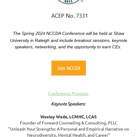
The
Spring 202
NCCDA Conference will be held at Shaw
4
University in Raleigh and include breakout sessions, keynote
speakers, networking, and
the opportunity to earn CEs.
Join NCCDA
Conference Program
Keynote Speakers:
Wesley Wade, LCMHC, LCAS
Founder of Forward Counseling & Consulting, PLLC
"Unleash Your Strengths: A Personal and Empirical Narrative on
Neurodiversity, Mental Health, and Career"