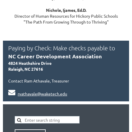
Nichole, Ijames, Ed.D.
Director of Human Resources for Hickory Public Schools
"The Path From Growing Through to Thriving"
Paying by Check: Make checks payable to
NC Career Development Association
4824 Heathshire Drive
Raleigh, NC 27616
Contact Ram Athavale, Treasurer

rvathavale@waketech.edu