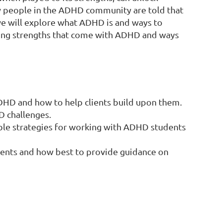
ny people in the ADHD community are told that
 we will explore what ADHD is and ways to
zing strengths that come with ADHD and ways
ADHD and how to help clients build upon them.
D challenges.
le strategies for working with ADHD students
ients and how best to provide guidance on