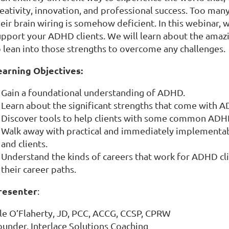
reativity, innovation, and professional success. Too ma
heir brain wiring is somehow deficient. In this webinar,
upport your ADHD clients. We will learn about the ama
o lean into those strengths to overcome any challenges.
earning Objectives:
Gain a foundational understanding of ADHD.
Learn about the significant strengths that come with 
Discover tools to help clients with some common ADH
Walk away with practical and immediately implementab
and clients.
Understand the kinds of careers that work for ADHD cl
their career paths.
resenter
:
lle O’Flaherty, JD, PCC, ACCG, CCSP, CPRW
ounder, Interlace Solutions Coaching