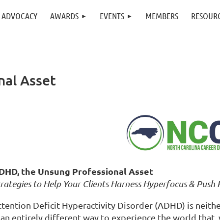
ADVOCACY
AWARDS
EVENTS
MEMBERS
RESOUR
nal Asset
DHD, the Unsung Professional Asset
rategies to Help Your Clients Harness Hyperfocus & Push 
ttention Deficit Hyperactivity Disorder (ADHD) is neith
 an entirely different way to experience the world that,