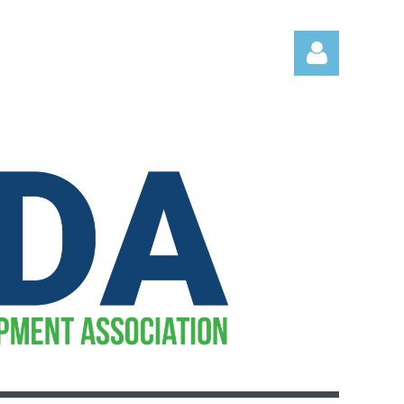
Log in