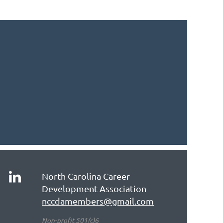
North Carolina Career
Development Association
nccdamembers@gmail.com
Non-profit 501(c)6