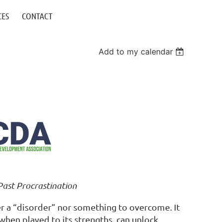
CES
CONTACT
Add to my calendar
Past Procrastination
er a “disorder” nor something to overcome. It
 when played to its strengths, can unlock