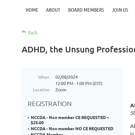
HOME
ABOUT
BOARD MEMBERS
JOIN US
Back
ADHD, the Unsung Professio
When
02/08/2024
12:00 PM - 1:00 PM (EST)
Location
Zoom
REGISTRATION
A
St
NCCDA - Non member CE REQUESTED –
$25.00
A
NCCDA - Non member NO CE REQUESTED
is
NCCDA Member