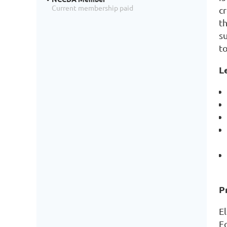
Current membership paid
c
t
s
t
L
P
E
F