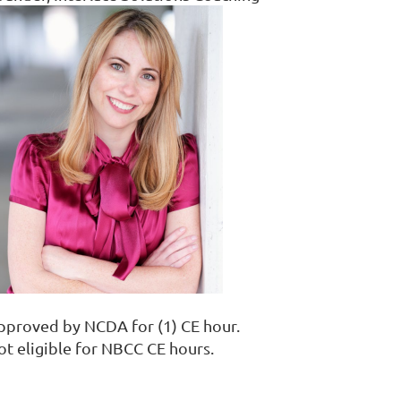
pproved by NCDA for (1) CE hour.
ot eligible for NBCC CE hours.