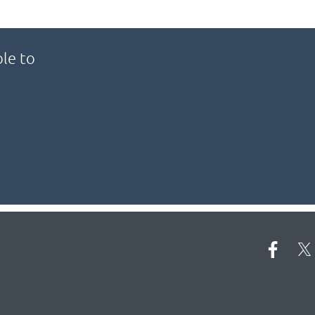
le to