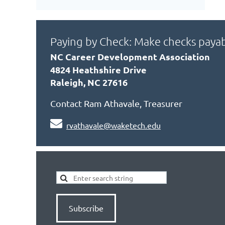
Paying by Check: Make checks payab
NC Career Development Association
4824 Heathshire Drive
Raleigh, NC 27616
Contact Ram Athavale, Treasurer

rvathavale@waketech.edu
Subscribe