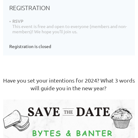
REGISTRATION
RSVP
This event is free and open to everyone (members and non-
members)! We hope you'll join us.
Registration is closed
Have you set your intentions for 2024? What 3 words
will guide you in the new year?