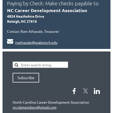
Paying by Check: Make checks payable to
NC Career Development Association
4824 Heathshire Drive
Raleigh, NC 27616
Contact Ram Athavale, Treasurer

rvathavale@waketech.edu
Subscribe
North Carolina Career Development Association
nccdamembers@gmail.com