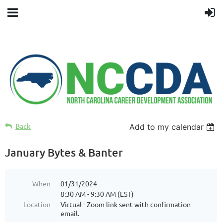
Back
Add to my calendar
January Bytes & Banter
When
01/31/2024
8:30 AM - 9:30 AM (EST)
Location
Virtual - Zoom link sent with confirmation
email.