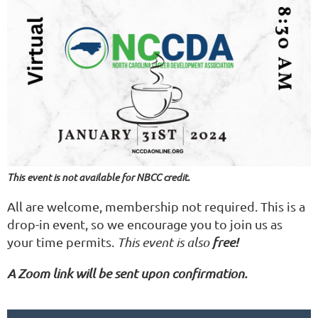
This event is not available for NBCC credit.
All are welcome, membership not required. This is a
drop-in event, so we encourage you to join us as
your time permits.
This event is also
free!
A Zoom link will be sent upon confirmation.