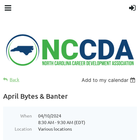
Back
Add to my calendar
April Bytes & Banter
When
04/10/2024
8:30 AM - 9:30 AM (EDT)
Location
Various locations