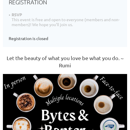
REGISTRATION
RSVP
This event is free and open to everyone (members and non-
members)! We hope you'll join us.
Registration is closed
Let the beauty of what you love be what you do. ~
Rumi