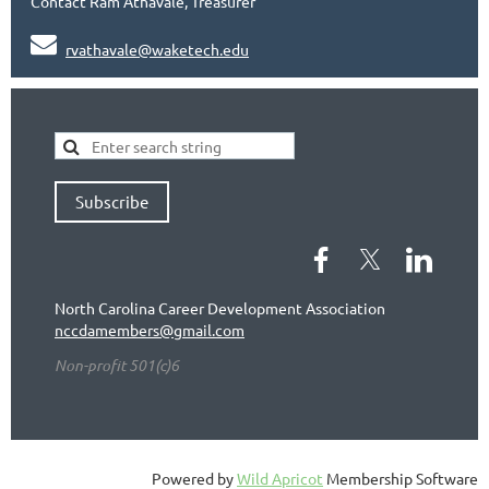
Contact Ram Athavale, Treasurer

rvathavale@waketech.edu
Subscribe
North Carolina Career Development Association
nccdamembers@gmail.com
Non-profit 501(c)6
Powered by
Wild Apricot
Membership Software