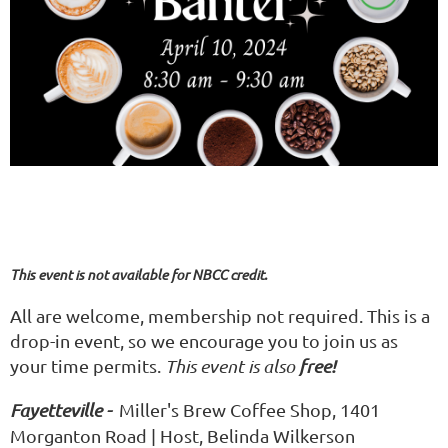
This event is not available for NBCC credit.
All are welcome, membership not required. This is a
drop-in event, so we encourage you to join us as
your time permits.
This event is also
free!
Fayetteville -
Miller's Brew Coffee Shop, 1401
Morganton Road | Host, Belinda Wilkerson