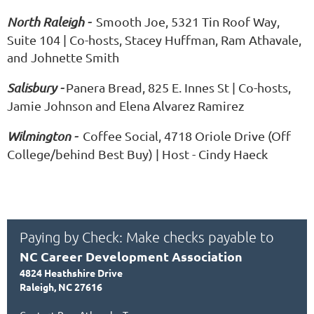
North Raleigh -
Smooth Joe, 5321 Tin Roof Way,
Suite 104 | Co-hosts, Stacey Huffman, Ram Athavale,
and Johnette Smith
Salisbury -
Panera Bread, 825 E. Innes St | Co-hosts,
Jamie Johnson and Elena Alvarez Ramirez
Wilmington -
Coffee Social, 4718 Oriole Drive (Off
College/behind Best Buy) | Host - Cindy Haeck
Paying by Check: Make checks payable to
NC Career Development Association
4824 Heathshire Drive
Raleigh, NC 27616