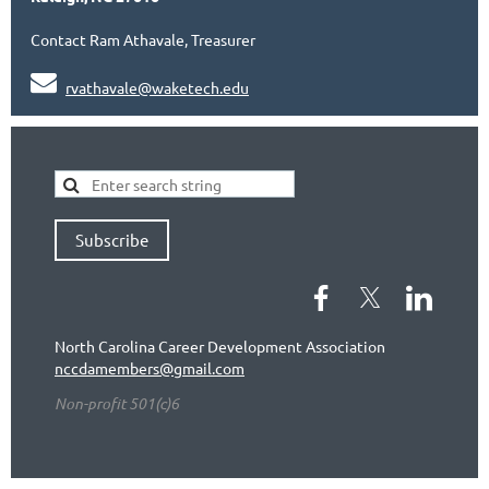
Contact Ram Athavale, Treasurer

rvathavale@waketech.edu
Subscribe
North Carolina Career Development Association
nccdamembers@gmail.com
Non-profit 501(c)6