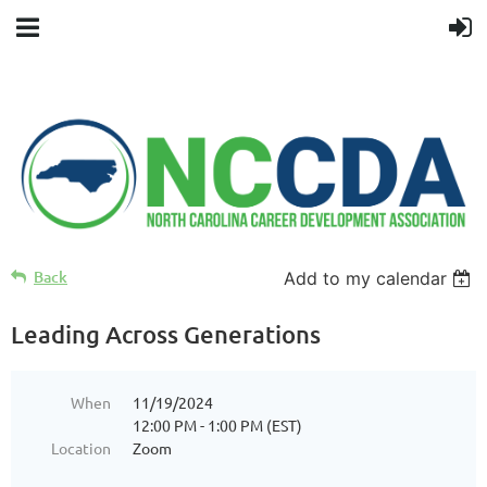
Back
Add to my calendar
Leading Across Generations
When
11/19/2024
12:00 PM - 1:00 PM (EST)
Location
Zoom