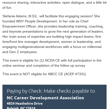
resource sharing, interactive activities, open dialogue, and a little bit
of fun.
Stefanie Adams, M.Ed., will facilitate this engaging session!
She
founded WNY People Development. In her role as Chief
Empowerment Officer, she provides leadership training, coaching,
and keynote presentations to grow the next generation of leaders.
Her main areas of expertise are building high impact teams, first
time/front line manager development, women in leadership, and
engaging multigenerational workforces with a focus on millennial
and Gen Z employees.
This event is eligible for (1) NCDA CE with full participation in the
online seminar and completion of the follow up survey.
This event is NOT eligible for NBCC CE (ACEP #7331)
Paying by Check: Make checks payable to
NC Career Development Association
4824 Heathshire Drive
Raleigh, NC 27616