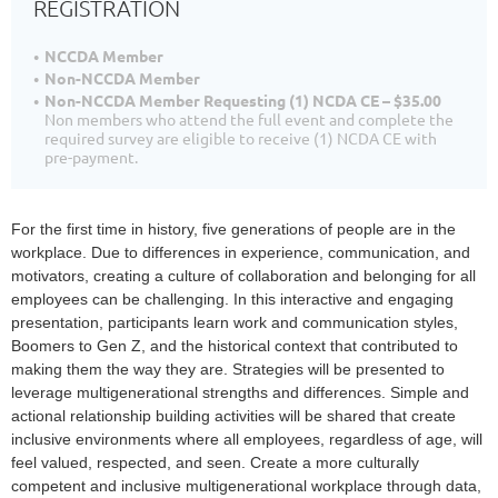
REGISTRATION
NCCDA Member
Non-NCCDA Member
Non-NCCDA Member Requesting (1) NCDA CE – $35.00
Non members who attend the full event and complete the
required survey are eligible to receive (1) NCDA CE with
pre-payment.
For the first time in history, five generations of people are in the
workplace. Due to differences in experience, communication, and
motivators, creating a culture of collaboration and belonging for all
employees can be challenging. In this interactive and engaging
presentation, participants learn work and communication styles,
Boomers to Gen Z, and the historical context that contributed to
making them the way they are. Strategies will be presented to
leverage multigenerational strengths and differences. Simple and
actional relationship building activities will be shared that create
inclusive environments where all employees, regardless of age, will
feel valued, respected, and seen. Create a more culturally
competent and inclusive multigenerational workplace through data,