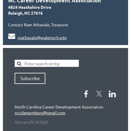
NC Career Development Association
4824 Heathshire Drive
Raleigh, NC 27616
Contact Ram Athavale, Treasurer

rvathavale@waketech.edu
Subscribe
North Carolina Career Development Association
nccdamembers@gmail.com
Non-profit 501(c)6