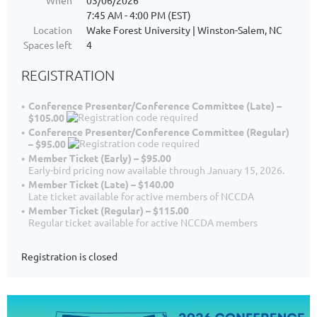
When
03/06/2026
7:45 AM - 4:00 PM (EST)
Location
Wake Forest University | Winston-Salem, NC
Spaces left
4
REGISTRATION
Conference Presenter/Conference Committee (Late) –
$105.00
Conference Presenter/Conference Committee (Regular)
– $95.00
Member Ticket (Early) – $95.00
Early-bird pricing now available through January 15, 2026.
Member Ticket (Late) – $140.00
Late ticket available for active members of NCCDA
Member Ticket (Regular) – $115.00
Regular ticket available for active NCCDA members
Registration is closed