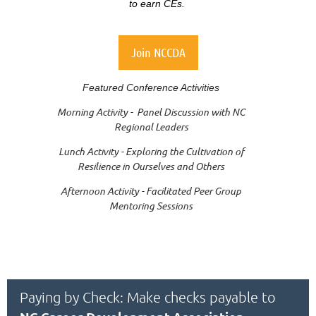
to earn CEs.
Join NCCDA
Featured Conference Activities
Morning Activity - Panel Discussion with NC
Regional Leaders
Lunch Activity - Exploring the Cultivation of
Resilience in Ourselves and Others
Afternoon Activity - Facilitated Peer Group
Mentoring Sessions
Paying by Check: Make checks payable to