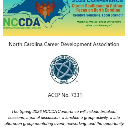
The
Spring 2026
NCCDA Conference will include breakout
sessions, a panel discussion, a lunchtime group activity, a late
afternoon group mentoring event, networking, and
the opportunity