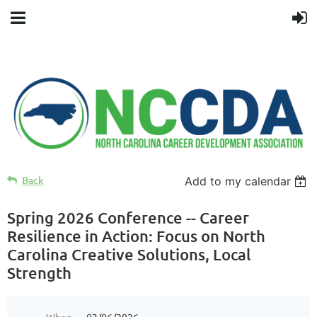
Back
Add to my calendar
Spring 2026 Conference -- Career
Resilience in Action: Focus on North
Carolina Creative Solutions, Local
Strength